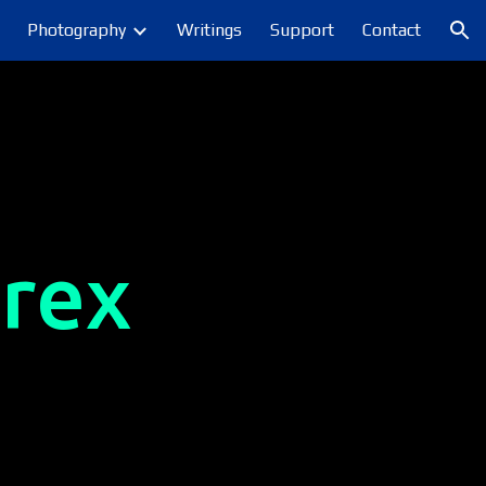
Photography
Writings
Support
Contact
ion
rex