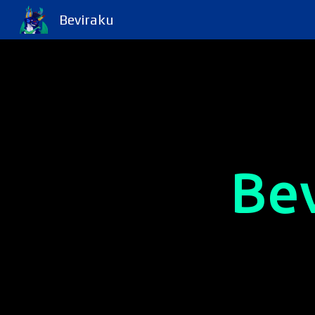
Beviraku
Sk
Be