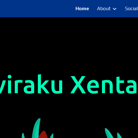
Home
About
Social
ip to main content
Skip to navigat
viraku Xenta