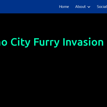
Home
About
Social
ip to main content
Skip to navigat
o City Furry Invasion