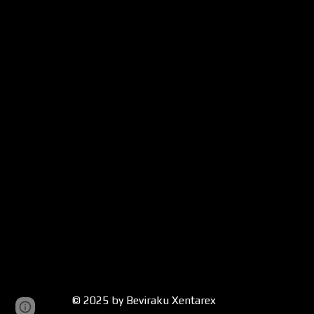
© 2025 by Beviraku Xentarex
Google Sites
Report abuse