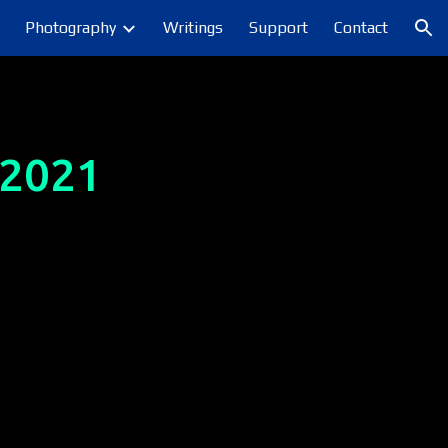
Photography
Writings
Support
Contact
ion
 2021