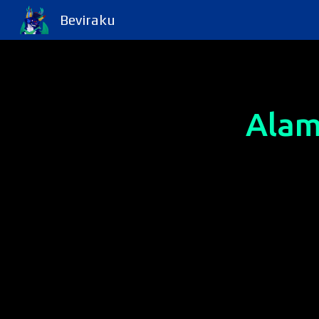
Beviraku
Sk
Alam