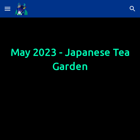
Skip to main content
Skip to navigation
May 2023 - Japanese Tea
Garden