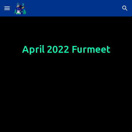
Skip to main content
Skip to navigation
April
 2022 Furmeet