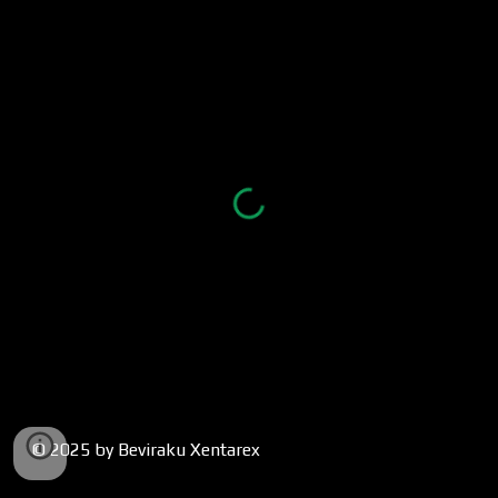
© 2025 by Beviraku Xentarex