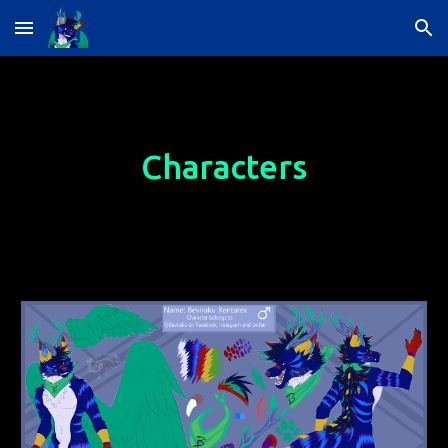
Skip to main content
Skip to navigation
Characters