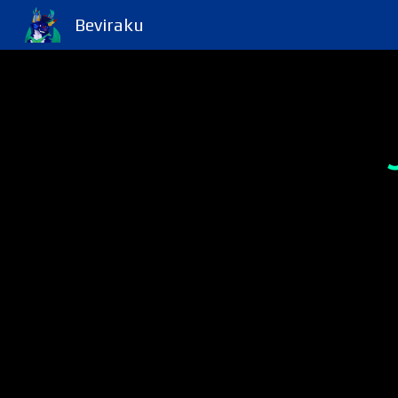
Beviraku
Sk