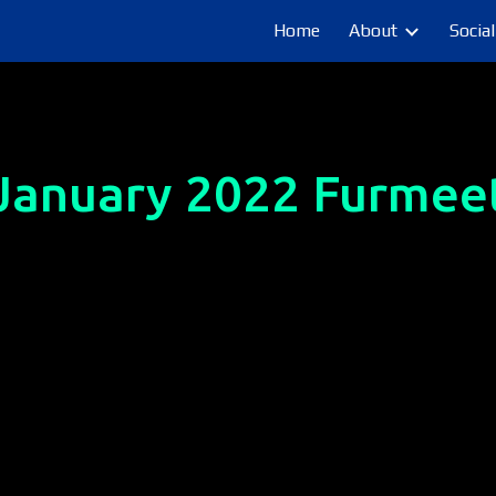
Home
About
Social
ip to main content
Skip to navigat
January
 2022 Furmee