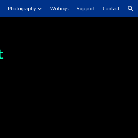
Photography
Writings
Support
Contact
ion
t