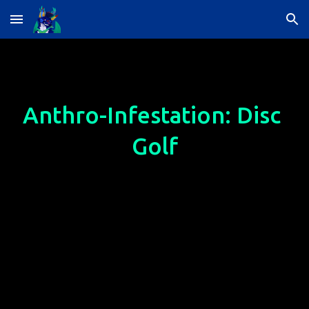
Skip to main content
Skip to navigation
Anthro-Infestation: Disc 
Golf