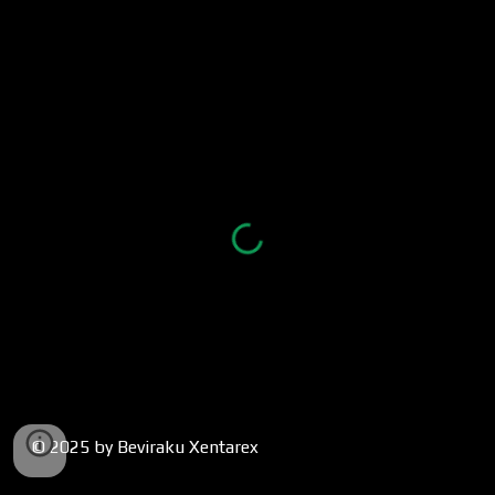
© 2025 by Beviraku Xentarex